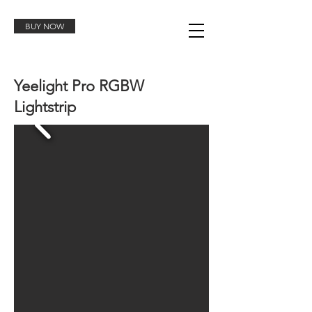
BUY NOW
Yeelight Pro RGBW
Lightstrip