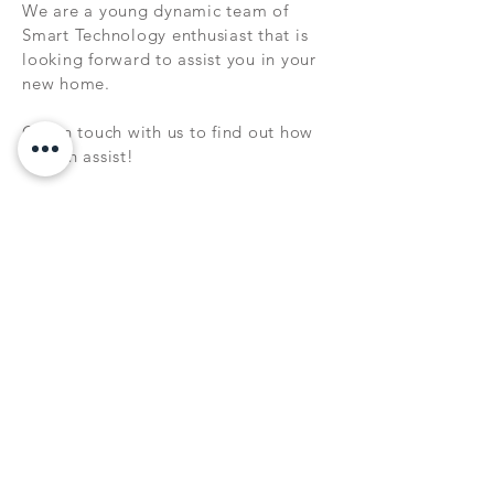
We are a young dynamic team of
Smart Technology enthusiast that is
looking forward to assist you in your
new home.
Get in touch with us to find out how
we can assist!
NEW RELEASES
Wish to keep up to date on our latest
releases, sale promotions and news?
Sign up to our Newsletter today!