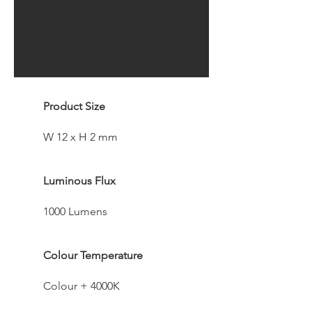
Product Size
W 12 x H 2 mm
Luminous Flux
1000 Lumens
Colour Temperature
Colour + 4000K