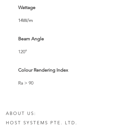
Wattage
14W/m
Beam Angle
120°
Colour Rendering Index
Ra > 90
ABOUT US:
HOST SYSTEMS PTE. LTD.