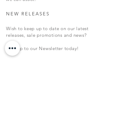
NEW RELEASES
Wish to keep up to date on our latest
releases, sale promotions and news?
Sign up to our Newsletter today!
Subscribe Now
FAQ
WARRANTY