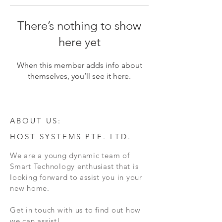
There’s nothing to show
here yet
When this member adds info about
themselves, you’ll see it here.
ABOUT US:
HOST SYSTEMS PTE. LTD.
We are a young dynamic team of
Smart Technology enthusiast that is
looking forward to assist you in your
new home.
Get in touch with us to find out how
we can assist!