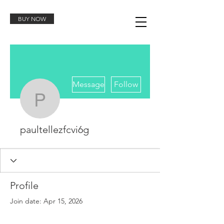
BUY NOW
More actions
Message
Follow
paultellezfcvi6g
paultellezfcvi6g
Profile
Join date: Apr 15, 2026