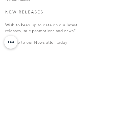
NEW RELEASES
Wish to keep up to date on our latest
releases, sale promotions and news?
Sign up to our Newsletter today!
Subscribe Now
FAQ
WARRANTY