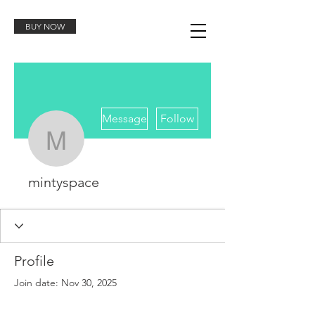
BUY NOW
More actions
Message
Follow
mintyspace
mintyspace
Profile
Join date: Nov 30, 2025