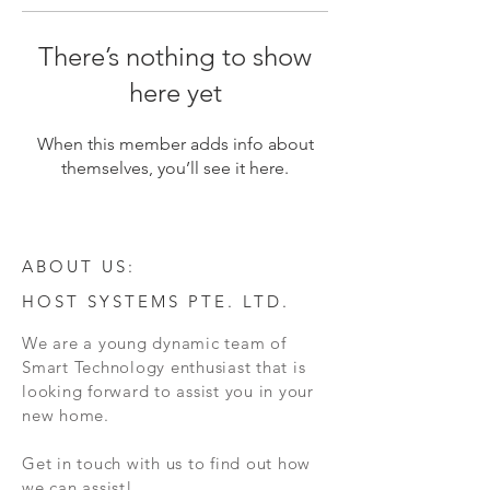
There’s nothing to show
here yet
When this member adds info about
themselves, you’ll see it here.
ABOUT US:
HOST SYSTEMS PTE. LTD.
We are a young dynamic team of
Smart Technology enthusiast that is
looking forward to assist you in your
new home.
Get in touch with us to find out how
we can assist!