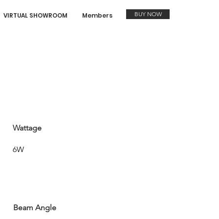
BUY NOW
VIRTUAL SHOWROOM
Members
Wattage
6W
Beam Angle