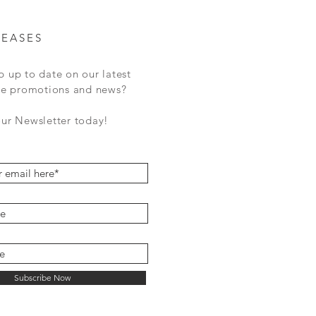
LEASES
p up to date on our latest
ale promotions and news?
our Newsletter today!
Subscribe Now