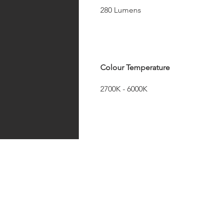
280 Lumens
Colour Temperature
2700K - 6000K