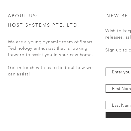
ABOUT US:
NEW RE
HOST SYSTEMS PTE. LTD.
Wish to kee
releases, s
We are a young dynamic team of Smart
Technology enthusiast that is looking
Sign up to 
forward to assist you in your new home.
Get in touch with us to find out how we
can assist!