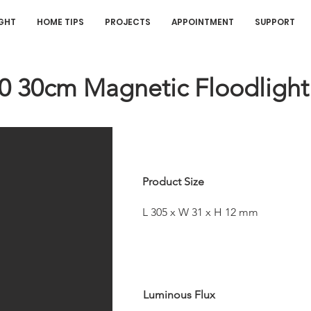
IGHT
HOME TIPS
PROJECTS
APPOINTMENT
SUPPORT
20 30cm Magnetic Floodlight
Product Size
L 305 x W 31 x H 12 mm
Luminous Flux