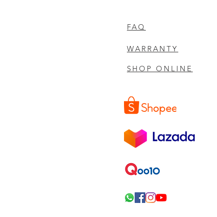
FAQ
WARRANTY
SHOP ONLINE