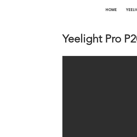
HOME
YEEL
Yeelight Pro P