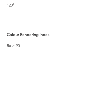
120°
Colour Rendering Index
Ra ≥ 90