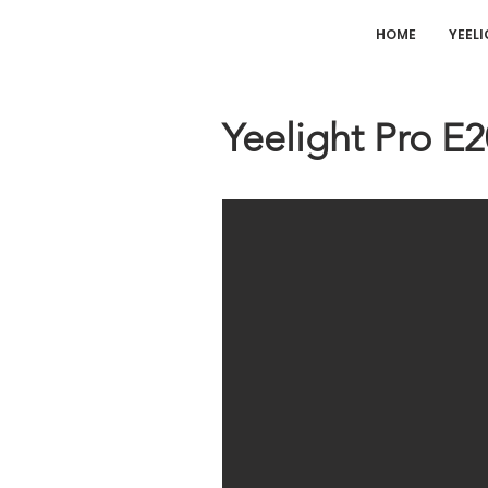
HOME
YEEL
Yeelight Pro E