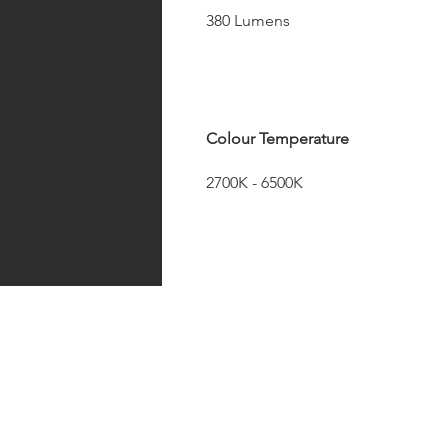
380 Lumens
Colour Temperature
2700K - 6500K