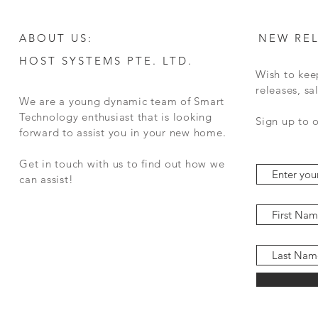
ABOUT US:
NEW RE
HOST SYSTEMS PTE. LTD.
Wish to kee
releases, s
We are a young dynamic team of Smart
Technology enthusiast that is looking
Sign up to 
forward to assist you in your new home.
Get in touch with us to find out how we
can assist!