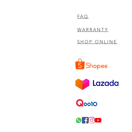
FAQ
WARRANTY
SHOP ONLINE