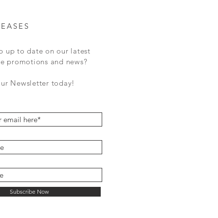
LEASES
p up to date on our latest
ale promotions and news?
our Newsletter today!
Subscribe Now