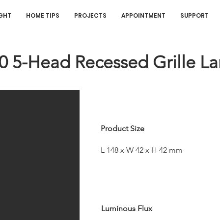
IGHT
HOME TIPS
PROJECTS
APPOINTMENT
SUPPORT
20 5-Head Recessed Grille L
Product Size
L 148 x W 42 x H 42 mm
Luminous Flux