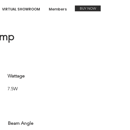
BUY NOW
VIRTUAL SHOWROOM
Members
amp
Wattage
7.5W
Beam Angle