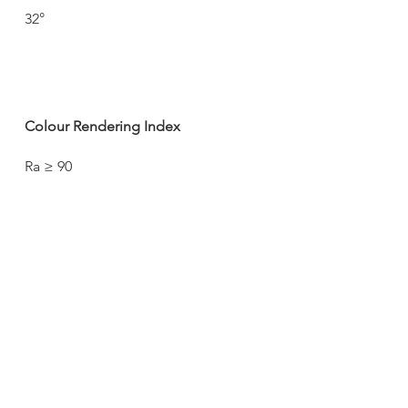
32°
Colour Rendering Index
Ra ≥ 90